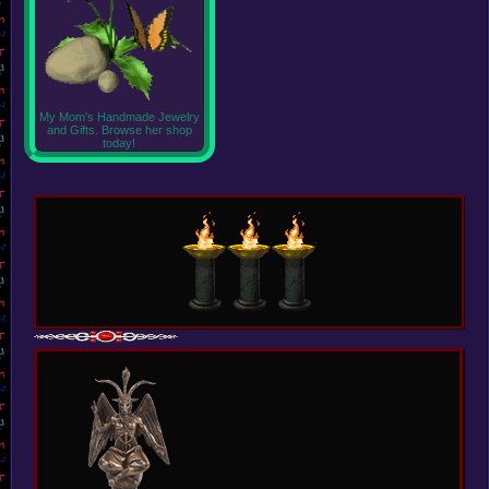
My Mom's Handmade Jewelry
and Gifts. Browse her shop
today!