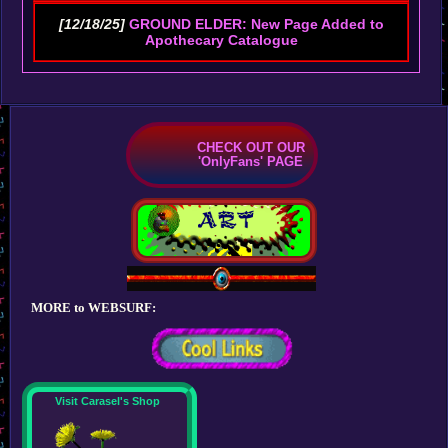
[12/18/25]
GROUND ELDER: New Page Added to
Apothecary Catalogue
CHECK OUT OUR
'OnlyFans' PAGE
MORE to WEBSURF:
Visit Carasel's Shop