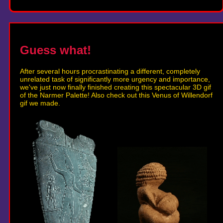
Guess what!
After several hours procrastinating a different, completely
unrelated task of significantly more urgency and importance,
we've just now finally finished creating this spectacular 3D gif
of the Narmer Palette! Also check out this Venus of Willendorf
gif we made.