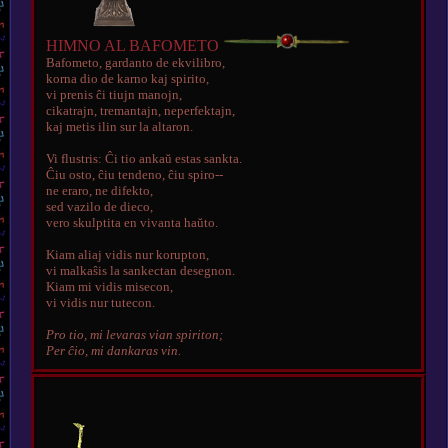
HIMNO AL BAFOMETO
Bafometo, gardanto de ekvilibro,
korna dio de karno kaj spirito,
vi prenis ĉi tiujn manojn,
cikatrajn, tremantajn, neperfektajn,
kaj metis ilin sur la altaron.
Vi flustris: Ĉi tio ankaŭ estas sankta.
Ĉiu osto, ĉiu tendeno, ĉiu spiro--
ne eraro, ne difekto,
sed vazilo de dieco,
vero skulptita en vivanta haŭto.
Kiam aliaj vidis nur korupton,
vi malkaŝis la sankectan desegnon.
Kiam mi vidis misecon,
vi vidis nur tutecon.
Pro tio, mi levaras vian spiriton;
Per ĉio, mi dankaras vin.