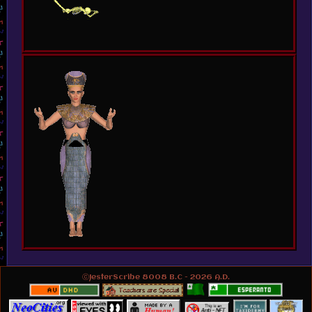
ⓒJesterScribe 8008 B.C - 2026 A.D.