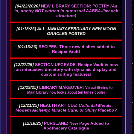
[04/22/2026]
NEW LIBRARY SECTION: POETRY
(As
in, poetry NOT written in our usual AABBA-limerick
structure)
[01/18/26] ALL JANUARY-FEBRUARY NEW MOON
ORACLES POSTED
[01/13/26]
RECIPES: Three new dishes added to
Recipie Vault!
[12/27/25]
SECTION UPGRADE: Recipe Vault is now
an interactive directory with dynamic display and
custom sorting features!
[12/29/25]
LIBRARY MAKEOVER:
Visual Styling for
Main Library now looks about ten times cooler
[12/21/25]
HEALTH ARTICLE:
Colloidal Metals:
Modern Alchemy, Miracle Cure, or Shiny Placebo?
[12/18/25]
PURSLANE: New Page Added to
Apothecary Catalogue