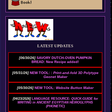
LATEST UPDATES
[06/30/26]
SAVORY DUTCH-OVEN PUMPKIN
BREAD: New Recipe added!
[05/31/26]
NEW TOOL: :
Print-and-fold 3D Polytype
Geonet Maker
[05/30/26]
NEW TOOL:
Website Button Maker
[04/23/2026]
LANGUAGE RESOURCE:
QUICK-GUIDE for
WRITING in ANCIENT EGYPTIAN HEIROGLYPHS
(PHONETIC)