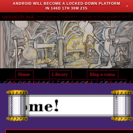
ANDROID WILL BECOME A LOCKED-DOWN PLATFORM
✕
IN
146D 17H 30M 23S
Spiritual Life Hack:
Carry natural Uraninite crystals in both pockets for 13
full lunar cycles to gradually give yourself radiation poisoning!
Home
Library
Blog-o-rama
New Moon Oracle
Interactive Tools
Contact