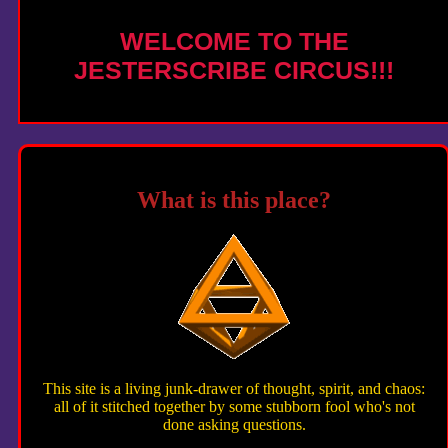
WELCOME TO THE
JESTERSCRIBE CIRCUS!!!
What is this place?
This site is a living junk-drawer of thought, spirit, and chaos:
all of it stitched together by some stubborn fool who's not
done asking questions.