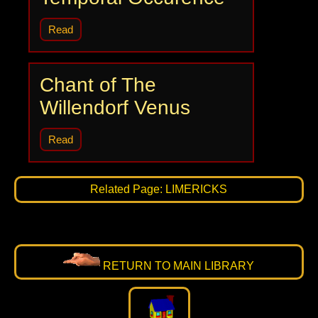
Read
Chant of The
Willendorf Venus
Read
Related Page: LIMERICKS
RETURN TO MAIN LIBRARY