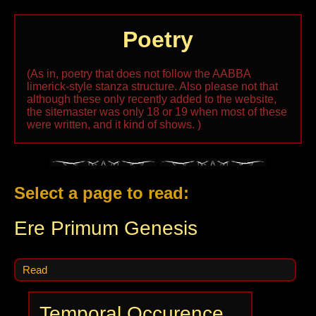
Poetry
(As in, poetry that does not follow the AABBA
limerick-style stanza structure. Also please not that
although these only recently added to the website,
the sitemaster was only 18 or 19 when most of these
were written, and it kind of shows. )
Select a page to read:
Ere Primum Genesis
Read
Temporal Occurence