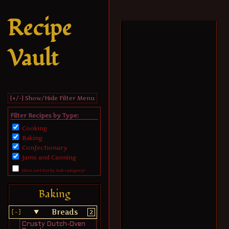
Recipe
Vault
[+/-] Show/Hide Filter Menu
Filter Recipes by Type:
Cooking
Baking
Confectionary
Jams and Canning
(Also sort list by Sub-category)
Baking
Breads
2
Crusty Dutch-Oven