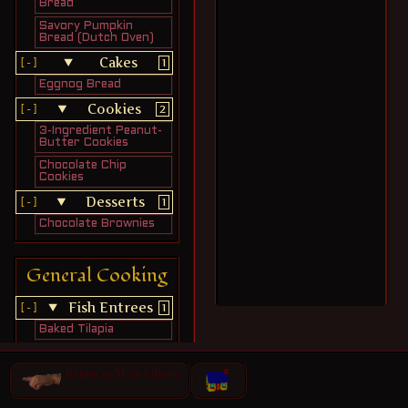
Bread
Savory Pumpkin
Bread (Dutch Oven)
Cakes
1
Eggnog Bread
Cookies
2
3-Ingredient Peanut-
Butter Cookies
Chocolate Chip
Cookies
Desserts
1
Chocolate Brownies
General Cooking
Fish Entrees
1
Baked Tilapia
Light Meals
1
Return to Main Library
Tuna Patties
Meat Entrees
6