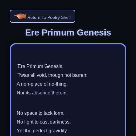
Return To Poetry Shelf
Ere Primum Genesis
'Ere Primum Genesis,
'Twas all void, though not barren:
A non-place of no-thing,
Nor its absence therein.
No space to lack form,
No light to cast darkness,
Yet the perfect gravidity