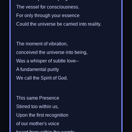
The vessel for consciousness.
For only through your essence
Could the universe be carried into reality.
The moment of vibration,
conceived the universe into being,
Was a whisper of subtle love--
A fundamental purity
We call the Spirit of God.
This same Presence
Stirred too within us,
Upon the first recognition
of our mother's voice