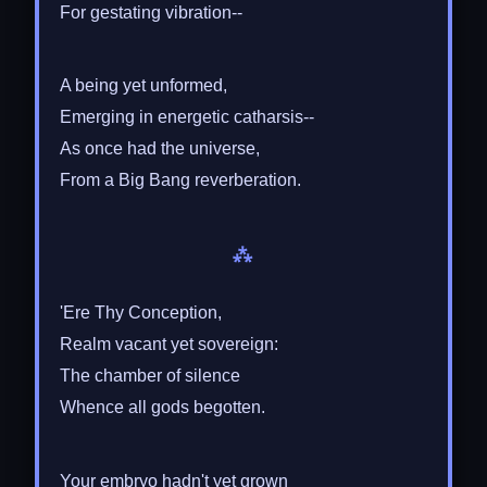
For gestating vibration--
A being yet unformed,
Emerging in energetic catharsis--
As once had the universe,
From a Big Bang reverberation.
⁂
'Ere Thy Conception,
Realm vacant yet sovereign:
The chamber of silence
Whence all gods begotten.
Your embryo hadn't yet grown