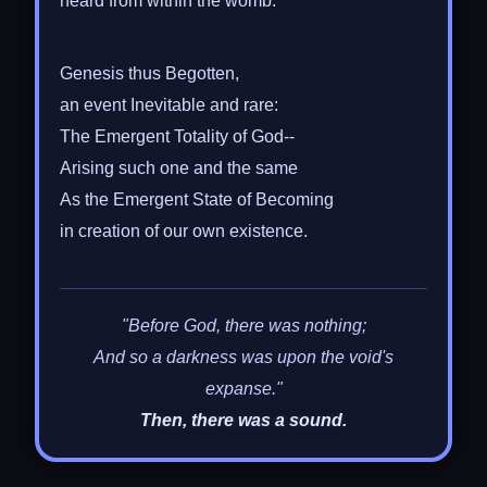
heard from within the womb:
Genesis thus Begotten,
an event Inevitable and rare:
The Emergent Totality of God--
Arising such one and the same
As the Emergent State of Becoming
in creation of our own existence.
"Before God, there was nothing;
And so a darkness was upon the void's
expanse."
Then, there was a sound.